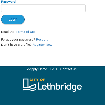
Password
Read the
Terms of Use
Forgot your password?
Reset It
Don't have a profile?
Register Now
eApply Home
FAQ
Contact Us