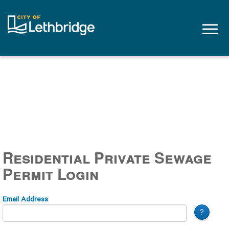
Tog
navi
Residential Private Sewage
Permit Login
Email Address