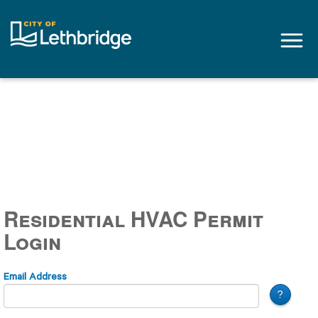
Tog
navi
Residential HVAC Permit
Login
Email Address