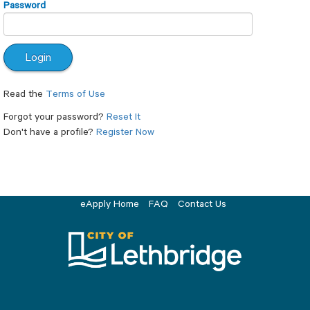
Password
Read the
Terms of Use
Forgot your password?
Reset It
Don't have a profile?
Register Now
eApply Home
FAQ
Contact Us