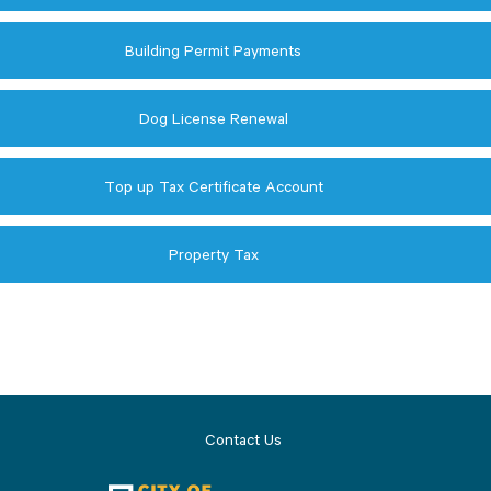
Building Permit Payments
Dog License Renewal
Top up Tax Certificate Account
Property Tax
Contact Us