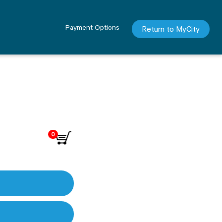
Payment Options
Return to MyCity