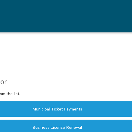
for
om the list.
Municipal Ticket Payments
Business License Renewal