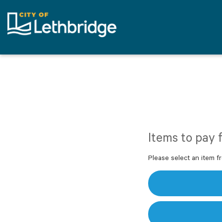
Items to pay 
Please select an item fr