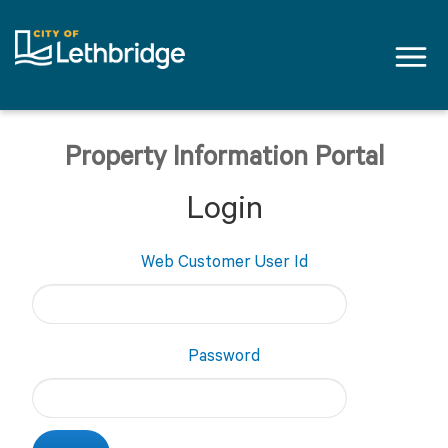
Tog
navi
Property Information Portal
Login
Web Customer User Id
Password