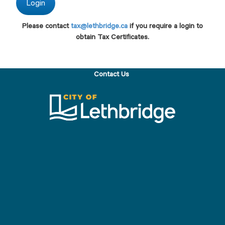
Please contact
tax@lethbridge.ca
if you require a login to
obtain Tax Certificates.
Contact Us